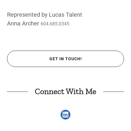
Represented by Lucas Talent
Anna Archer
604.685.0345
GET IN TOUCH!
Connect With Me