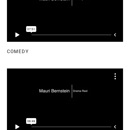
COMEDY