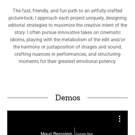
The fast, friendly, and fun path to an artfully-crafted
picture-lock; I approach each project uniquely, designing
editorial strategies to maximize the creative intent of the
story. I often pursue innovative takes on cinematic
idioms, playing with the metabolism of the edit and/or
the harmony or juxtaposition of images and sound,
crafting nuances in performances, and structuring
moments for their greatest emotional potency.
Demos