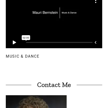
MUSIC & DANCE
Contact Me