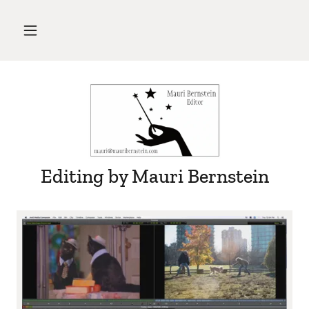
Editing by Mauri Bernstein