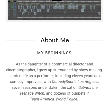
About Me
MY BEGINNINGS
As the daughter of a commercial director and
cinematographer, I grew up surrounded by show-making.
I started life as a performer, including
eleven years as a
comedy improviser with
ComedySportz Los Angeles,
seven seasons under Salem the cat on
Sabrina the
Teenage Witch,
and dozens of puppets in
Team America, World Police
.