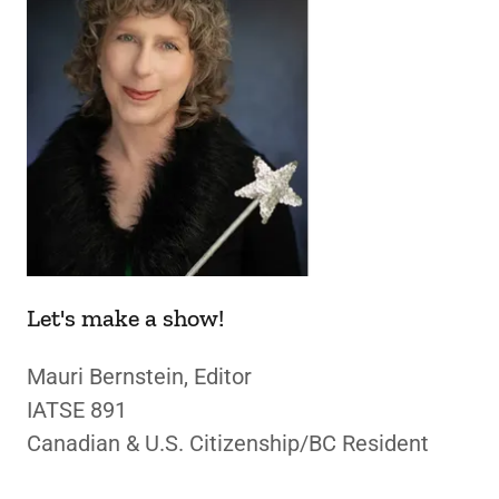
Let's make a show!
Mauri Bernstein, Editor
IATSE 891
Canadian & U.S. Citizenship/BC Resident