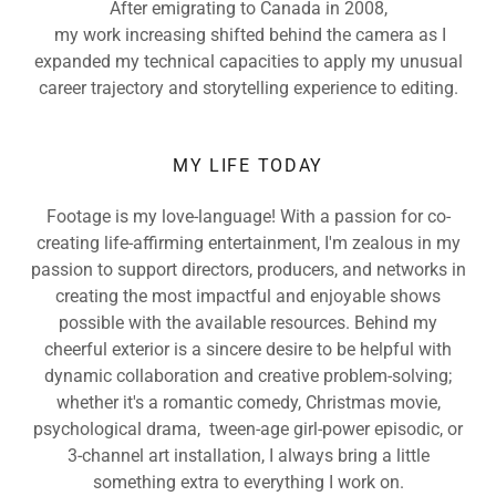
After emigrating to Canada in 2008,
my work increasing shifted behind the camera as I
expanded my technical capacities to apply my unusual
career trajectory and storytelling experience to editing.
MY LIFE TODAY
Footage is my love-language! With a passion for co-
creating life-affirming entertainment, I'm zealous in my
passion to support directors, producers, and networks in
creating the most impactful and enjoyable shows
possible with the available resources. Behind my
cheerful exterior is a sincere desire to be helpful with
dynamic collaboration and creative problem-solving;
whether it's a romantic comedy, Christmas movie,
psychological drama, tween-age girl-power episodic, or
3-channel art installation, I always bring a little
something extra to everything I work on.