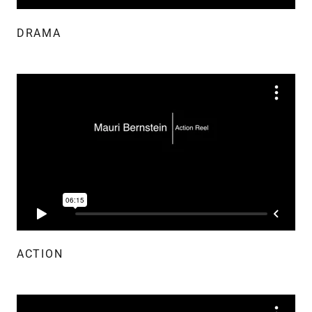
DRAMA
ACTION